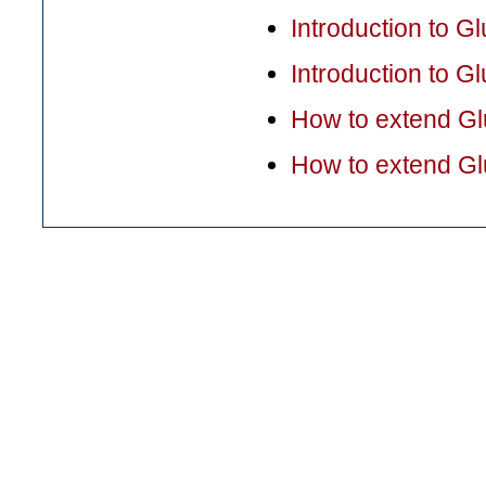
Introduction to G
Introduction to 
How to extend G
How to extend G