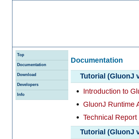
Top
Documentation
Documentation
Tutorial (GluonJ 
Download
Developers
Introduction to G
Info
GluonJ Runtime 
Technical Report
Tutorial (GluonJ 